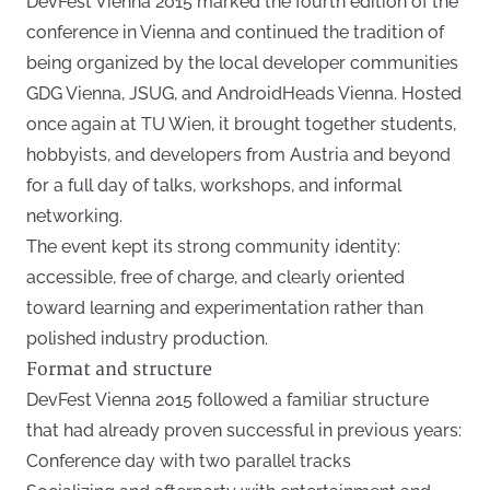
DevFest Vienna 2015 marked the fourth edition of the
conference in Vienna and continued the tradition of
being organized by the local developer communities
GDG Vienna, JSUG, and AndroidHeads Vienna. Hosted
once again at TU Wien, it brought together students,
hobbyists, and developers from Austria and beyond
for a full day of talks, workshops, and informal
networking.
The event kept its strong community identity:
accessible, free of charge, and clearly oriented
toward learning and experimentation rather than
polished industry production.
Format and structure
DevFest Vienna 2015 followed a familiar structure
that had already proven successful in previous years:
Conference day with two parallel tracks