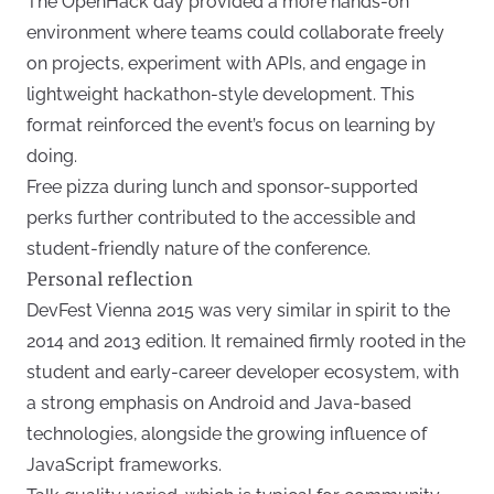
The OpenHack day provided a more hands-on
environment where teams could collaborate freely
on projects, experiment with APIs, and engage in
lightweight hackathon-style development. This
format reinforced the event’s focus on learning by
doing.
Free pizza during lunch and sponsor-supported
perks further contributed to the accessible and
student-friendly nature of the conference.
Personal reflection
DevFest Vienna 2015 was very similar in spirit to the
2014 and 2013 edition. It remained firmly rooted in the
student and early-career developer ecosystem, with
a strong emphasis on Android and Java-based
technologies, alongside the growing influence of
JavaScript frameworks.