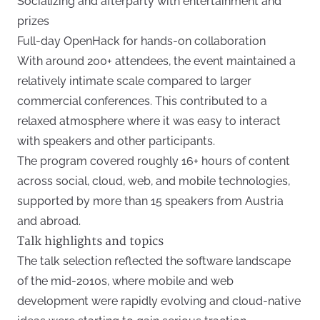
Socializing and afterparty with entertainment and
prizes
Full-day OpenHack for hands-on collaboration
With around 200+ attendees, the event maintained a
relatively intimate scale compared to larger
commercial conferences. This contributed to a
relaxed atmosphere where it was easy to interact
with speakers and other participants.
The program covered roughly 16+ hours of content
across social, cloud, web, and mobile technologies,
supported by more than 15 speakers from Austria
and abroad.
Talk highlights and topics
The talk selection reflected the software landscape
of the mid-2010s, where mobile and web
development were rapidly evolving and cloud-native