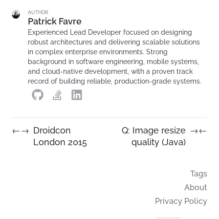
AUTHOR
Patrick Favre
Experienced Lead Developer focused on designing
robust architectures and delivering scalable solutions
in complex enterprise environments. Strong
background in software engineering, mobile systems,
and cloud-native development, with a proven track
record of building reliable, production-grade systems.
Droidcon
Q: Image resize
←
→
→
←
London 2015
quality (Java)
Tags
About
Privacy Policy