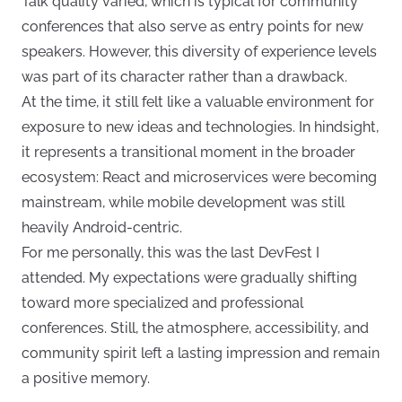
Talk quality varied, which is typical for community
conferences that also serve as entry points for new
speakers. However, this diversity of experience levels
was part of its character rather than a drawback.
At the time, it still felt like a valuable environment for
exposure to new ideas and technologies. In hindsight,
it represents a transitional moment in the broader
ecosystem: React and microservices were becoming
mainstream, while mobile development was still
heavily Android-centric.
For me personally, this was the last DevFest I
attended. My expectations were gradually shifting
toward more specialized and professional
conferences. Still, the atmosphere, accessibility, and
community spirit left a lasting impression and remain
a positive memory.