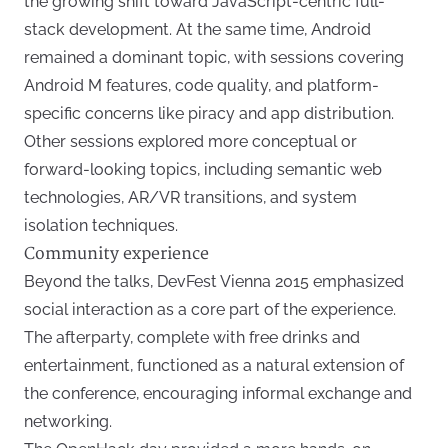
the growing shift toward JavaScript-centric full-
stack development. At the same time, Android
remained a dominant topic, with sessions covering
Android M features, code quality, and platform-
specific concerns like piracy and app distribution.
Other sessions explored more conceptual or
forward-looking topics, including semantic web
technologies, AR/VR transitions, and system
isolation techniques.
Community experience
Beyond the talks, DevFest Vienna 2015 emphasized
social interaction as a core part of the experience.
The afterparty, complete with free drinks and
entertainment, functioned as a natural extension of
the conference, encouraging informal exchange and
networking.