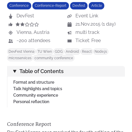
Conference
Conference-Report
Devfest
Article
DevFest
Event Link
21.Nov.2015 (1 day)
Vienna, Austria
multi track
~200 attendees
Ticket: Free
DevFest Vienna
TU Wien
GDG
Android
React
Node.js
microservices
community conference
Table of Contents
Format and structure
Talk highlights and topics
Community experience
Personal reflection
Conference Report