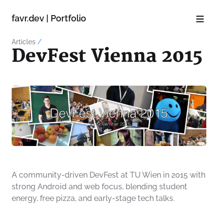
favr.dev | Portfolio
Articles
/
DevFest Vienna 2015
A community-driven DevFest at TU Wien in 2015 with
strong Android and web focus, blending student
energy, free pizza, and early-stage tech talks.