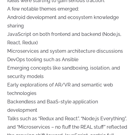
ideas were starting to gain serious traction.
A few notable themes emerged:
Android development and ecosystem knowledge
sharing
JavaScript on both frontend and backend (Node.js,
React, Redux)
Microservices and system architecture discussions
DevOps tooling such as Ansible
Emerging concepts like sandboxing, isolation, and
security models
Early explorations of AR/VR and semantic web
technologies
Backendless and BaaS-style application
development
Talks such as “Redux and React”, “Node.js Everything”,
and “Microservices – no fluff the REAL stuff” reflected