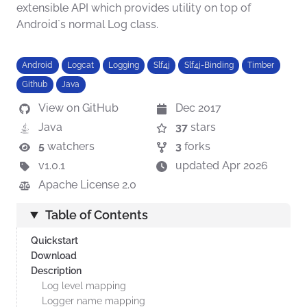
extensible API which provides utility on top of
Android`s normal Log class.
Android
Logcat
Logging
Slf4j
Slf4j-Binding
Timber
Github
Java
View on GitHub
Dec 2017
Java
37
stars
5
watchers
3
forks
v1.0.1
updated Apr 2026
Apache License 2.0
Table of Contents
Quickstart
Download
Description
Log level mapping
Logger name mapping