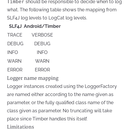
Timber
should be responsible to decide when to log
what. The following table shows the mapping from
SLF4J log levels to LogCat log levels.
SLF4J
Android/Timber
TRACE
VERBOSE
DEBUG
DEBUG
INFO
INFO
WARN
WARN
ERROR
ERROR
Logger name mapping
Logger instances created using the LoggerFactory
are named either according to the name given as
parameter, or the fully qualified class name of the
class given as parameter. No truncating will take
place since Timber handles this itself.
Limitations