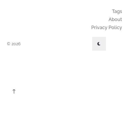
Tags
About
Privacy Policy
© 2026
↑