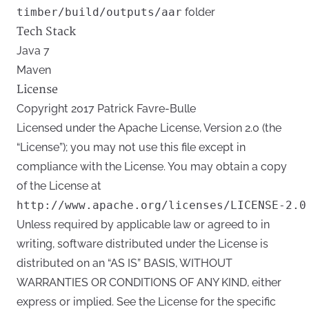
timber/build/outputs/aar
folder
Tech Stack
Java 7
Maven
License
Copyright 2017 Patrick Favre-Bulle
Licensed under the Apache License, Version 2.0 (the
“License”); you may not use this file except in
compliance with the License. You may obtain a copy
of the License at
Unless required by applicable law or agreed to in
writing, software distributed under the License is
distributed on an “AS IS” BASIS, WITHOUT
WARRANTIES OR CONDITIONS OF ANY KIND, either
express or implied. See the License for the specific