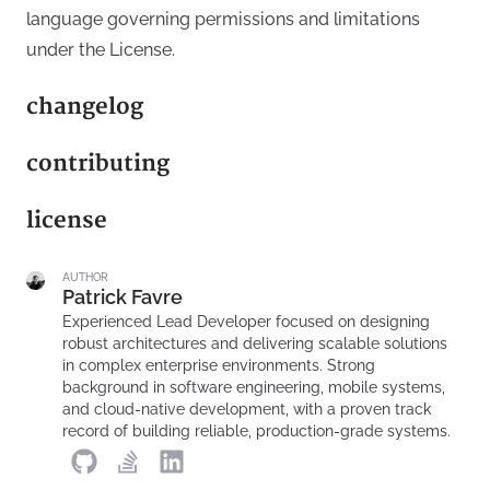
language governing permissions and limitations
under the License.
changelog
contributing
license
AUTHOR
Patrick Favre
Experienced Lead Developer focused on designing
robust architectures and delivering scalable solutions
in complex enterprise environments. Strong
background in software engineering, mobile systems,
and cloud-native development, with a proven track
record of building reliable, production-grade systems.