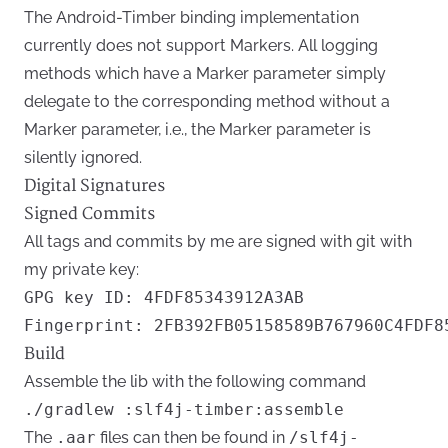
The Android-Timber binding implementation
currently does not support Markers. All logging
methods which have a Marker parameter simply
delegate to the corresponding method without a
Marker parameter, i.e., the Marker parameter is
silently ignored.
Digital Signatures
Signed Commits
All tags and commits by me are signed with git with
my private key:
GPG key ID: 4FDF85343912A3AB

Build
Assemble the lib with the following command
The
.aar
files can then be found in
/slf4j-