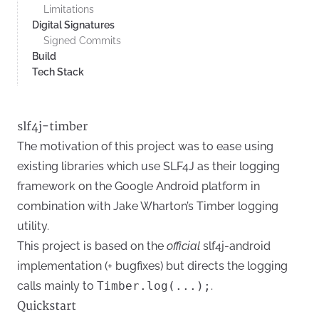
Limitations
Digital Signatures
Signed Commits
Build
Tech Stack
slf4j-timber
The motivation of this project was to ease using
existing libraries which use SLF4J as their logging
framework on the Google Android platform in
combination with
Jake Wharton’s Timber logging
utility.
This project is based on the
official
slf4j-android
implementation
(+ bugfixes) but directs the logging
calls mainly to
Timber.log(...);
.
Quickstart