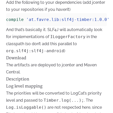
Add the following to your dependencies (
add jcenter
to your repositories
if you haven’t)
compile
'at.favre.lib:slf4j-timber:1.0.0'
And that’s basically it. SLF4J will automatically look
for implementations of
ILoggerFactory
in the
classpath (so don’t add this parallel to
org.slf4j:slf4j-android
)
Download
The artifacts are deployed to
jcenter
and
Maven
Central
.
Description
Log level mapping
The priorities will be converted to LogCat’s priority
level and passed to
Timber.log(...);
. The
Log.isLoggable()
are not respected here, since