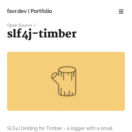
favr.dev | Portfolio
Open Source
/
slf4j-timber
SLF4J binding for Timber - a logger with a small,