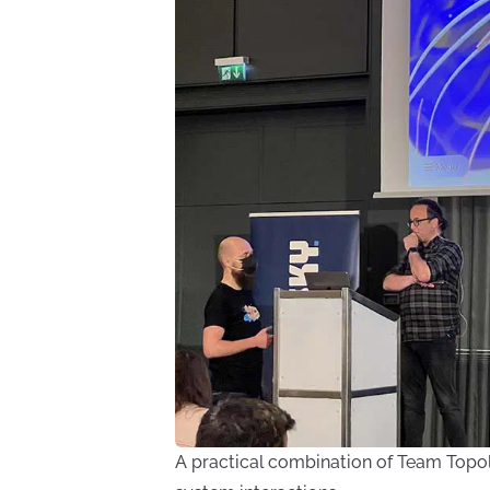
A practical combination of Team Topo