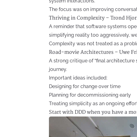
system interactions.
The focus was on improving conversat
Thriving in Complexity – Trond Hjo
A reminder that software systems oper
simplifying reality too aggressively, w
Complexity was not treated as a proble
Road-movie Architectures – Uwe Fr
A strong critique of “final architecture
journey.
Important ideas included:
Designing for change over time
Planning for decommissioning early
Treating simplicity as an ongoing effor
Start with DDD when you have a mon