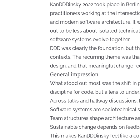
KanDDDinsky 2022 took place in Berlin
practitioners working at the intersect
and modern software architecture. It w
out to be less about isolated technic
software systems evolve together.
DDD was clearly the foundation, but 
contexts. The recurring theme was tha
design, and that meaningful change re
General impression
What stood out most was the shift in 
discipline for code, but a lens to und
Across talks and hallway discussions, 
Software systems are sociotechnical 
Team structures shape architecture a
Sustainable change depends on feedb
This makes KanDDDinsky feel like a c