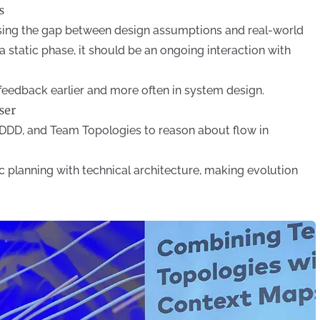
s
sing the gap between design assumptions and real-world
 a static phase, it should be an ongoing interaction with
feedback earlier and more often in system design.
ser
DDD, and Team Topologies to reason about flow in
c planning with technical architecture, making evolution