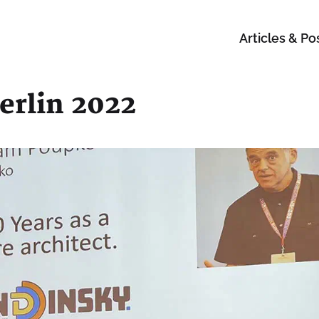
Articles & Po
erlin 2022