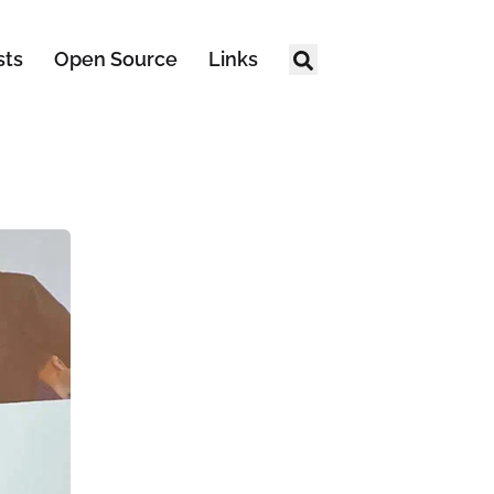
sts
Open Source
Links