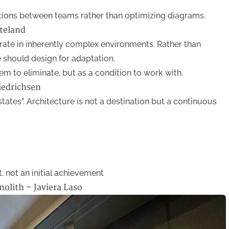
ions between teams rather than optimizing diagrams.
rteland
ate in inherently complex environments. Rather than
e should design for adaptation.
m to eliminate, but as a condition to work with.
iedrichsen
 states”. Architecture is not a destination but a continuous
t, not an initial achievement
olith – Javiera Laso