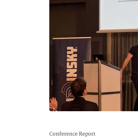
Conference Report