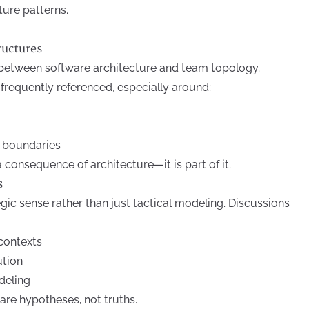
cture patterns.
ructures
between software architecture and team topology.
requently referenced, especially around:
r boundaries
a consequence of architecture—it is part of it.
s
ic sense rather than just tactical modeling. Discussions
contexts
ution
deling
are hypotheses, not truths.