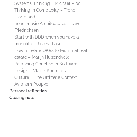
Systems Thinking – Michael Plöd
Thriving in Complexity – Trond
Hjorteland
Road-movie Architectures – Uwe
Friedrichsen
Start with DDD when you have a
monolith – Javiera Laso
How to relate OKRs to technical real
estate – Marijn Huizendveld
Balancing Coupling in Software
Design – Vladik Khononov
Culture – The Ultimate Context –
Avraham Poupko
Personal reflection
Closing note