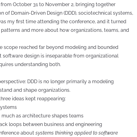
 from October 31 to November 2, bringing together
ion of Domain-Driven Design (DDD), sociotechnical systems,
as my first time attending the conference, and it turned
al patterns and more about how organizations, teams, and
the scope reached far beyond modeling and bounded
t software design is inseparable from organizational
quires understanding both.
perspective: DDD is no longer primarily a modeling
erstand and shape organizations.
three ideas kept reappearing:
systems
s much as architecture shapes teams
ack loops between business and engineering
onference about
systems thinking applied to software