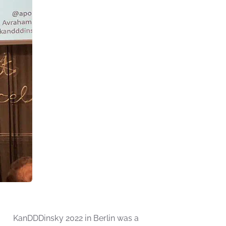
KanDDDinsky 2022 in Berlin was a