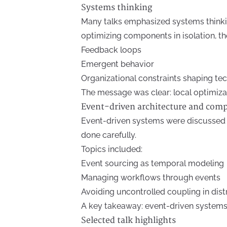
Systems thinking
Many talks emphasized systems thinking
optimizing components in isolation, the
Feedback loops
Emergent behavior
Organizational constraints shaping t
The message was clear: local optimiza
Event-driven architecture and com
Event-driven systems were discussed 
done carefully.
Topics included:
Event sourcing as temporal modeling
Managing workflows through events
Avoiding uncontrolled coupling in dis
A key takeaway: event-driven systems 
Selected talk highlights