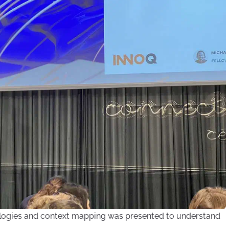
logies and context mapping was presented to understand