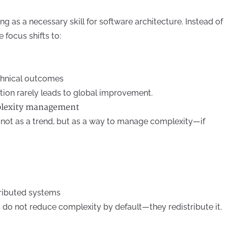
 as a necessary skill for software architecture. Instead of
 focus shifts to:
echnical outcomes
tion rarely leads to global improvement.
plexity management
not as a trend, but as a way to manage complexity—if
tributed systems
do not reduce complexity by default—they redistribute it.