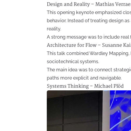
Design and Reality – Mathias Verrae
This opening keynote emphasized clo
behavior. Instead of treating design as
reality.
A strong message was to include real 
Architecture for Flow – Susanne Kai
This talk combined Wardley Mapping, 
sociotechnical systems.
The main idea was to connect strategi
paths more explicit and navigable.
Systems Thinking – Michael Plöd