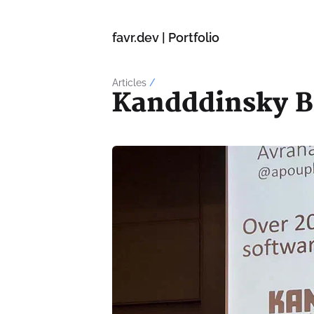
favr.dev | Portfolio
Articles
/
Kandddinsky B