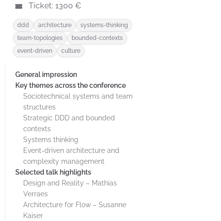
Ticket: 1300 €
ddd
architecture
systems-thinking
team-topologies
bounded-contexts
event-driven
culture
General impression
Key themes across the conference
Sociotechnical systems and team
structures
Strategic DDD and bounded
contexts
Systems thinking
Event-driven architecture and
complexity management
Selected talk highlights
Design and Reality – Mathias
Verraes
Architecture for Flow – Susanne
Kaiser