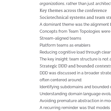
organizations
, rather than just archite
Key themes across the conference
Sociotechnical systems and team st
A dominant theme was the alignment 
Concepts from Team Topologies were f
Stream-aligned teams
Platform teams as enablers
Reducing cognitive load through clea
The key insight: team structure is not 
Strategic DDD and bounded context
DDD was discussed in a broader strateg
often centered around:
Identifying subdomains and bounded 
Understanding domain language evol
Avoiding premature abstraction in mo
A recurring reminder was that models 