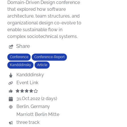
Domain-Driven Design conference
that explored how software
architecture, team structures, and
organizational design co-evolve to
enable sustainable flow in
complex sociotechnical systems.
Share
Conference
Conference-Report
Kandddinsky
Article
Kandddinsky
Event Link
31.Oct.2022 (2 days)
Berlin, Germany
Marriott Berlin Mitte
three track