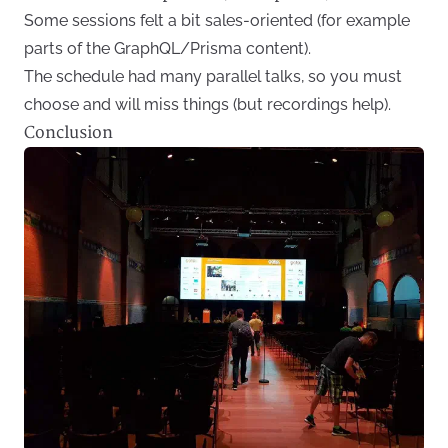
Some sessions felt a bit sales-oriented (for example
parts of the GraphQL/Prisma content).
The schedule had many parallel talks, so you must
choose and will miss things (but recordings help).
Conclusion