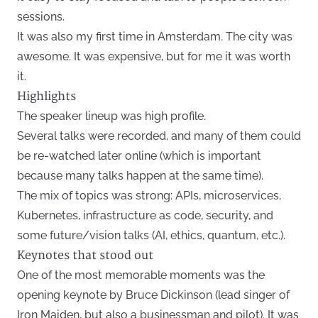
sessions.
It was also my first time in Amsterdam. The city was
awesome. It was expensive, but for me it was worth
it.
Highlights
The speaker lineup was high profile.
Several talks were recorded, and many of them could
be re-watched later online (which is important
because many talks happen at the same time).
The mix of topics was strong: APIs, microservices,
Kubernetes, infrastructure as code, security, and
some future/vision talks (AI, ethics, quantum, etc.).
Keynotes that stood out
One of the most memorable moments was the
opening keynote by Bruce Dickinson (lead singer of
Iron Maiden, but also a businessman and pilot). It was