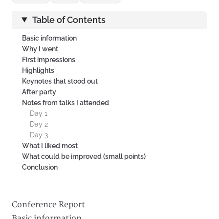
Table of Contents
Basic information
Why I went
First impressions
Highlights
Keynotes that stood out
After party
Notes from talks I attended
Day 1
Day 2
Day 3
What I liked most
What could be improved (small points)
Conclusion
Conference Report
Basic information