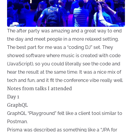
The after party was amazing and a great way to end
the day and meet people in a more relaxed setting.
The best part for me was a “coding DJ” set. They
showed software where music is created with code
(JavaScript), so you could literally see the code and
hear the result at the same time. It was a nice mix of
tech and fun, and it fit the conference vibe really well.
Notes from talks I attended
Day 1
GraphQL
GraphQL “Playground” felt like a client tool similar to
Postman.
Prisma was described as something like a “JPA for