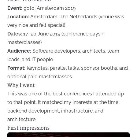
Event:
goto; Amsterdam 2019
Location:
Amsterdam, The Netherlands (venue was
very nice and felt special)
Dates:
17–20 June 2019 (conference days +
masterclasses)
Audience:
Software developers, architects, team
leads, and IT people
Format:
Keynotes, parallel talks, sponsor booths, and
optional paid masterclasses
Why I went
This was one of the best conferences I attended up
to that point. It matched my interests at the time:
backend development, infrastructure, and
architecture.
First impressions