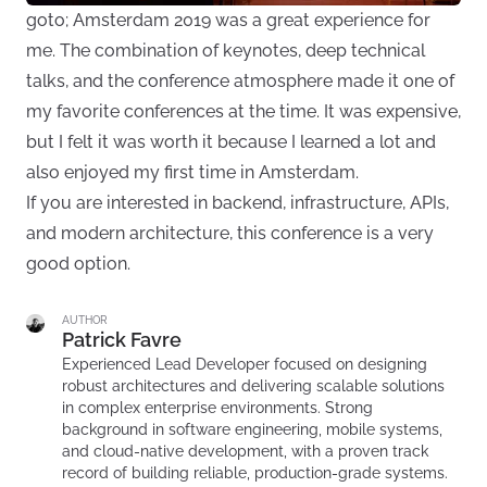
goto; Amsterdam 2019 was a great experience for
me. The combination of keynotes, deep technical
talks, and the conference atmosphere made it one of
my favorite conferences at the time. It was expensive,
but I felt it was worth it because I learned a lot and
also enjoyed my first time in Amsterdam.
If you are interested in backend, infrastructure, APIs,
and modern architecture, this conference is a very
good option.
AUTHOR
Patrick Favre
Experienced Lead Developer focused on designing
robust architectures and delivering scalable solutions
in complex enterprise environments. Strong
background in software engineering, mobile systems,
and cloud-native development, with a proven track
record of building reliable, production-grade systems.