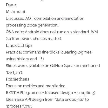
Day 2
Micronaut
Discussed AOT compilation and annotation
processing (code generation).
Q&A note: Android does not run on a standard JVM
(so framework choices matter).
Linux CLI tips
Practical command line tricks (cleaning log files,
using history and
!!
).
Slides were available on GitHub (speaker mentioned
“bertjan”).
Prometheus
Focus on metrics and monitoring.
REST APIs (process-focused design + coupling)
Idea: raise API design from “data endpoints” to
“process flow”.