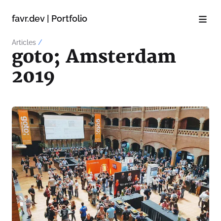
favr.dev | Portfolio
Articles
/
goto; Amsterdam
2019