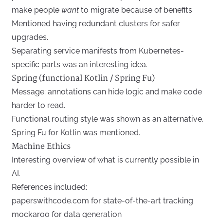
make people
want
to migrate because of benefits
Mentioned having redundant clusters for safer
upgrades.
Separating service manifests from Kubernetes-
specific parts was an interesting idea.
Spring (functional Kotlin / Spring Fu)
Message: annotations can hide logic and make code
harder to read.
Functional routing style was shown as an alternative.
Spring Fu for Kotlin was mentioned.
Machine Ethics
Interesting overview of what is currently possible in
AI.
References included:
paperswithcode.com for state-of-the-art tracking
mockaroo for data generation