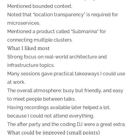
Mentioned bounded context.
Noted that “location transparency” is required for
microservices.
Mentioned a product called “Submarina” for
connecting multiple clusters.
What I liked most
Strong focus on real-world architecture and
infrastructure topics.
Many sessions gave practical takeaways I could use
at work.
The overall atmosphere: busy but friendly, and easy
to meet people between talks.
Having recordings available later helped a lot,
because I could not attend everything.
The after party and the coding DJ were a great extra.
What could be improved (small points)