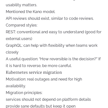
usability matters.
Mentioned the Kano model.
API reviews should exist, similar to code reviews.
Compared styles:
REST: conventional and easy to understand (good for
external users)
GraphQL: can help with flexibility when teams work
closely
A useful question: “How reversible is the decision?” If
it is hard to reverse, be more careful.
Kubernetes service migration
Motivation: real outages and need for high
availability.
Migration principles:
services should not depend on platform details
provide sane defaults but keep it open