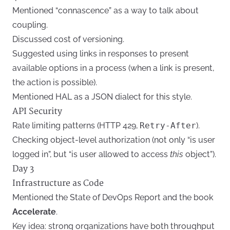
Mentioned “connascence” as a way to talk about
coupling.
Discussed cost of versioning.
Suggested using links in responses to present
available options in a process (when a link is present,
the action is possible).
Mentioned HAL as a JSON dialect for this style.
API Security
Rate limiting patterns (HTTP 429,
Retry-After
).
Checking object-level authorization (not only “is user
logged in”, but “is user allowed to access
this
object”).
Day 3
Infrastructure as Code
Mentioned the State of DevOps Report and the book
Accelerate
.
Key idea: strong organizations have both throughput