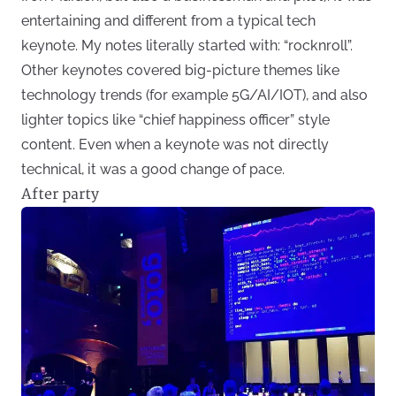
entertaining and different from a typical tech
keynote. My notes literally started with: “rocknroll”.
Other keynotes covered big-picture themes like
technology trends (for example 5G/AI/IOT), and also
lighter topics like “chief happiness officer” style
content. Even when a keynote was not directly
technical, it was a good change of pace.
After party