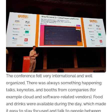
The conference felt very international and well
organized. There was always something happening:
talks, keynotes, and booths from companies (for
example cloud and software-related vendors). Food
and drinks were available during the day, which made
it easy to stay focused and talk to people between