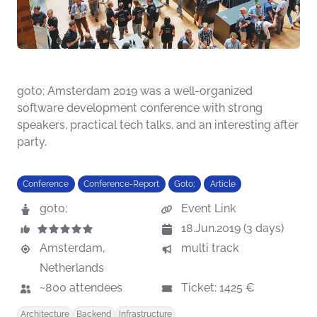
goto; Amsterdam 2019 was a well-organized
software development conference with strong
speakers, practical tech talks, and an interesting after
party.
Conference
Conference-Report
Goto;
Article
goto;
Event Link
18.Jun.2019 (3 days)
Amsterdam,
multi track
Netherlands
~800 attendees
Ticket: 1425 €
Architecture
Backend
Infrastructure