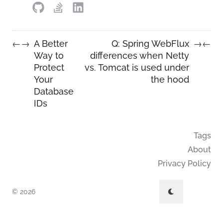
A Better
Q: Spring WebFlux
←
→
→
←
Way to
differences when Netty
Protect
vs. Tomcat is used under
Your
the hood
Database
IDs
Tags
About
Privacy Policy
© 2026