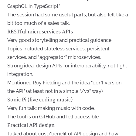
GraphQL in TypeScript”.
The session had some useful parts, but also felt like a
bit too much of a sales talk.
RESTful microservices APIs
Very good storytelling and practical guidance.
Topics included stateless services, persistent
services, and “aggregator” microservices.
Strong idea: design APIs for interoperability, not tight
integration.
Mentioned Roy Fielding and the idea “don’t version
the API” (at least not in a simple “/v2” way).
Sonic Pi (live coding music)
Very fun talk: making music with code.
The tool is on GitHub and felt accessible.
Practical API design
Talked about cost/benefit of API design and how