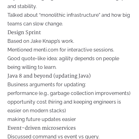
and stability.
Talked about “monolithic infrastructure” and how big
teams can slow change.
Design Sprint
Based on Jake Knapp’s work.
Mentioned menti.com for interactive sessions.
Good quote-like idea: agility depends on people
being willing to learn.
Java 8 and beyond (updating Java)
Business arguments for updating:
performance (e.g., garbage collection improvements)
opportunity cost (hiring and keeping engineers is
easier on modern stacks)
making future updates easier
Event-driven microservices
Discussed command vs event vs query.