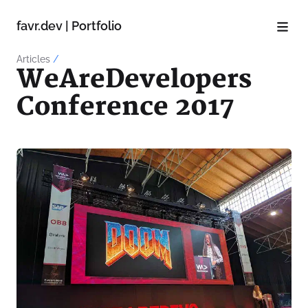
favr.dev | Portfolio
Articles
/
WeAreDevelopers
Conference 2017