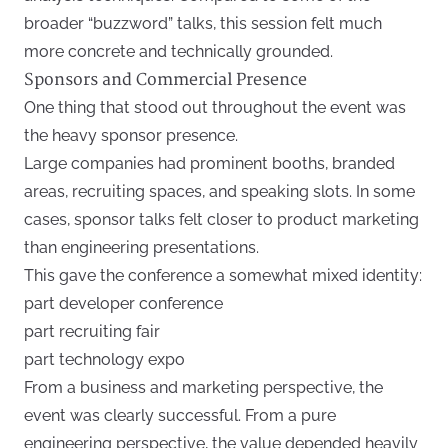
broader “buzzword” talks, this session felt much
more concrete and technically grounded.
Sponsors and Commercial Presence
One thing that stood out throughout the event was
the heavy sponsor presence.
Large companies had prominent booths, branded
areas, recruiting spaces, and speaking slots. In some
cases, sponsor talks felt closer to product marketing
than engineering presentations.
This gave the conference a somewhat mixed identity:
part developer conference
part recruiting fair
part technology expo
From a business and marketing perspective, the
event was clearly successful. From a pure
engineering perspective, the value depended heavily