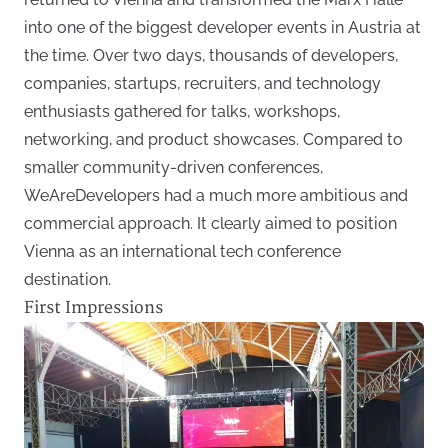
into one of the biggest developer events in Austria at
the time. Over two days, thousands of developers,
companies, startups, recruiters, and technology
enthusiasts gathered for talks, workshops,
networking, and product showcases. Compared to
smaller community-driven conferences,
WeAreDevelopers had a much more ambitious and
commercial approach. It clearly aimed to position
Vienna as an international tech conference
destination.
First Impressions