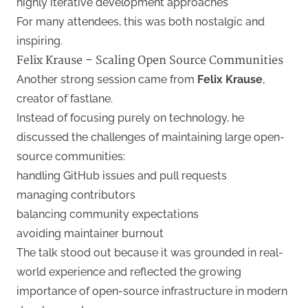
highly iterative development approaches
For many attendees, this was both nostalgic and
inspiring.
Felix Krause – Scaling Open Source Communities
Another strong session came from
Felix Krause
,
creator of fastlane.
Instead of focusing purely on technology, he
discussed the challenges of maintaining large open-
source communities:
handling GitHub issues and pull requests
managing contributors
balancing community expectations
avoiding maintainer burnout
The talk stood out because it was grounded in real-
world experience and reflected the growing
importance of open-source infrastructure in modern