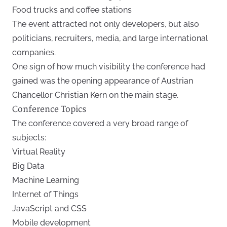
Food trucks and coffee stations
The event attracted not only developers, but also
politicians, recruiters, media, and large international
companies.
One sign of how much visibility the conference had
gained was the opening appearance of Austrian
Chancellor Christian Kern on the main stage.
Conference Topics
The conference covered a very broad range of
subjects:
Virtual Reality
Big Data
Machine Learning
Internet of Things
JavaScript and CSS
Mobile development