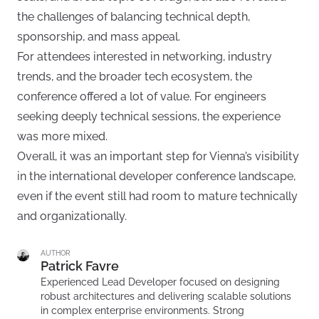
the challenges of balancing technical depth,
sponsorship, and mass appeal.
For attendees interested in networking, industry
trends, and the broader tech ecosystem, the
conference offered a lot of value. For engineers
seeking deeply technical sessions, the experience
was more mixed.
Overall, it was an important step for Vienna’s visibility
in the international developer conference landscape,
even if the event still had room to mature technically
and organizationally.
AUTHOR
Patrick Favre
Experienced Lead Developer focused on designing
robust architectures and delivering scalable solutions
in complex enterprise environments. Strong