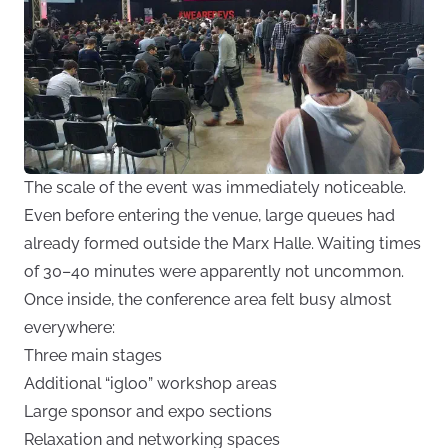
The scale of the event was immediately noticeable.
Even before entering the venue, large queues had
already formed outside the Marx Halle. Waiting times
of 30–40 minutes were apparently not uncommon.
Once inside, the conference area felt busy almost
everywhere:
Three main stages
Additional “igloo” workshop areas
Large sponsor and expo sections
Relaxation and networking spaces