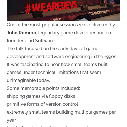
One of the most popular sessions was delivered by
John Romero
, legendary game developer and co-
founder of id Software.
The talk focused on the early days of game
development and software engineering in the 1990s.
It was fascinating to hear how small teams built
games under technical limitations that seem
unimaginable today.
Some memorable points included:
shipping games via floppy disks
primitive forms of version control
extremely small teams building multiple games per
year