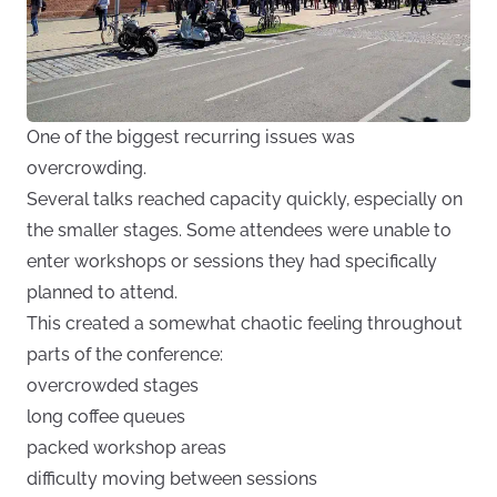
One of the biggest recurring issues was
overcrowding.
Several talks reached capacity quickly, especially on
the smaller stages. Some attendees were unable to
enter workshops or sessions they had specifically
planned to attend.
This created a somewhat chaotic feeling throughout
parts of the conference:
overcrowded stages
long coffee queues
packed workshop areas
difficulty moving between sessions