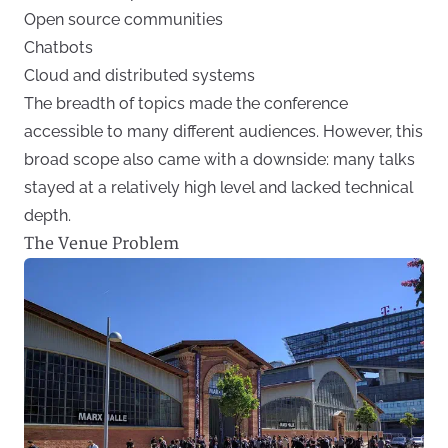
Open source communities
Chatbots
Cloud and distributed systems
The breadth of topics made the conference
accessible to many different audiences. However, this
broad scope also came with a downside: many talks
stayed at a relatively high level and lacked technical
depth.
The Venue Problem