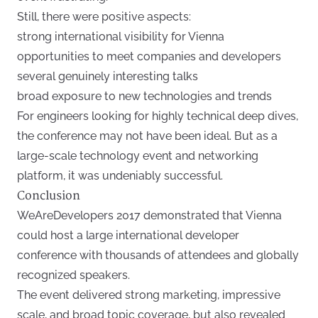
Still, there were positive aspects:
strong international visibility for Vienna
opportunities to meet companies and developers
several genuinely interesting talks
broad exposure to new technologies and trends
For engineers looking for highly technical deep dives,
the conference may not have been ideal. But as a
large-scale technology event and networking
platform, it was undeniably successful.
Conclusion
WeAreDevelopers 2017 demonstrated that Vienna
could host a large international developer
conference with thousands of attendees and globally
recognized speakers.
The event delivered strong marketing, impressive
scale, and broad topic coverage, but also revealed