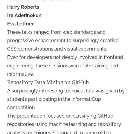
Harry Roberts
Ire Aderinokun
Eva Lettner
These talks ranged from web standards and
progressive enhancement to surprisingly creative
CSS demonstrations and visual experiments.
Even for developers not deeply involved in frontend
engineering, these sessions were entertaining and
informative.
Repository Data Mining on GitHub
A surprisingly interesting technical talk was given by
students participating in the InformatiCup
competition.
The presentation focused on classifying GitHub
repositories using machine learning and repository
analysis techniques. Compared to some of the