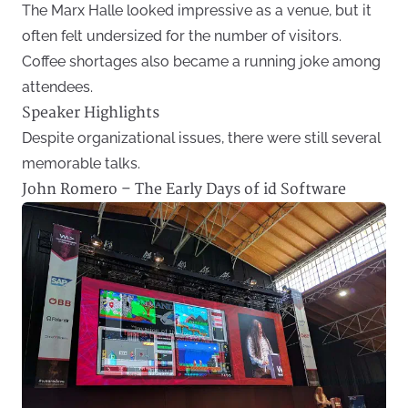
The Marx Halle looked impressive as a venue, but it
often felt undersized for the number of visitors.
Coffee shortages also became a running joke among
attendees.
Speaker Highlights
Despite organizational issues, there were still several
memorable talks.
John Romero – The Early Days of id Software