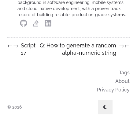
background in software engineering, mobile systems,
and cloud-native development, with a proven track
record of building reliable, production-grade systems.
Script
Q: How to generate a random
←
→
→
←
17
alpha-numeric string
Tags
About
Privacy Policy
© 2026