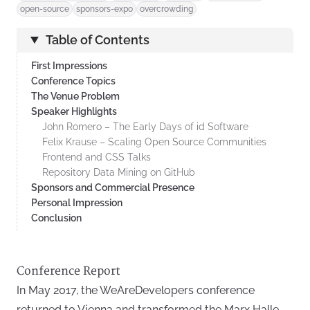
open-source
sponsors-expo
overcrowding
Table of Contents
First Impressions
Conference Topics
The Venue Problem
Speaker Highlights
John Romero – The Early Days of id Software
Felix Krause – Scaling Open Source Communities
Frontend and CSS Talks
Repository Data Mining on GitHub
Sponsors and Commercial Presence
Personal Impression
Conclusion
Conference Report
In May 2017, the WeAreDevelopers conference
returned to Vienna and transformed the Marx Halle