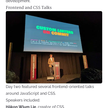
development.
Frontend and CSS Talks
Day two featured several frontend-oriented talks
around JavaScript and CSS.
Speakers included:
Håkon Wium Lie
, creator of CSS