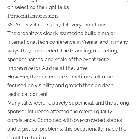
on selecting the right talks.
Personal Impression
WeAreDevelopers 2017 felt very ambitious.
The organizers clearly wanted to build a major
international tech conference in Vienna, and in many
ways they succeeded. The branding, marketing,
speaker names, and scale of the event were
impressive for Austria at that time.
However, the conference sometimes felt more
focused on visibility and growth than on deep
technical content.
Many talks were relatively superficial, and the strong
sponsor influence affected the overall quality
consistency. Combined with overcrowded stages
and logistical problems, this occasionally made the
event frustrating.