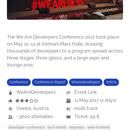
The We Are Developers Conference 2017 took place
on May 11–12 at Vienna’s Marx Halle, drawing
thousands of developers to a program spread across
three stages, three igloos, and a large expo and
lounge area.
Conference
Conference-Report
Wearedevelopers
Article
WeAreDevelopers
Event Link
11.May.2017 (2 days)
Vienna, Austria
multi track
~3800 attendees
Ticket: 59 €
developer-conference
tech-trends
keynotes
web-frontend