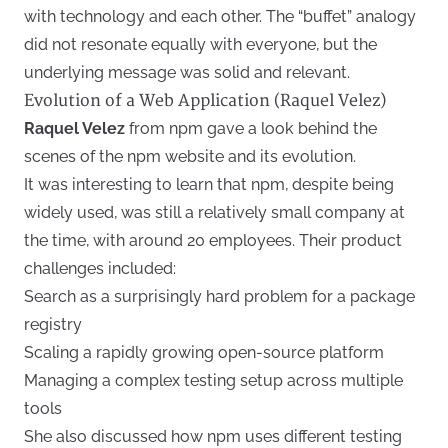
with technology and each other. The “buffet” analogy
did not resonate equally with everyone, but the
underlying message was solid and relevant.
Evolution of a Web Application (Raquel Velez)
Raquel Velez
from npm gave a look behind the
scenes of the npm website and its evolution.
It was interesting to learn that npm, despite being
widely used, was still a relatively small company at
the time, with around 20 employees. Their product
challenges included:
Search as a surprisingly hard problem for a package
registry
Scaling a rapidly growing open-source platform
Managing a complex testing setup across multiple
tools
She also discussed how npm uses different testing