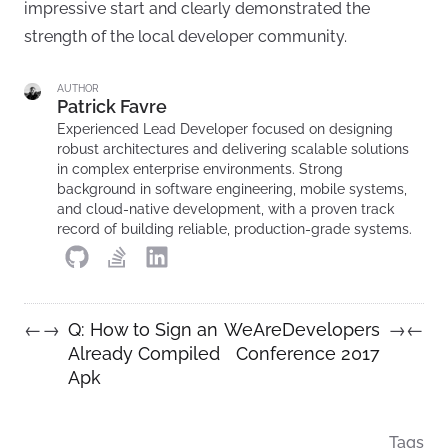
impressive start and clearly demonstrated the
strength of the local developer community.
AUTHOR
Patrick Favre
Experienced Lead Developer focused on designing
robust architectures and delivering scalable solutions
in complex enterprise environments. Strong
background in software engineering, mobile systems,
and cloud-native development, with a proven track
record of building reliable, production-grade systems.
Q: How to Sign an
WeAreDevelopers
←
→
→
←
Already Compiled
Conference 2017
Apk
Tags