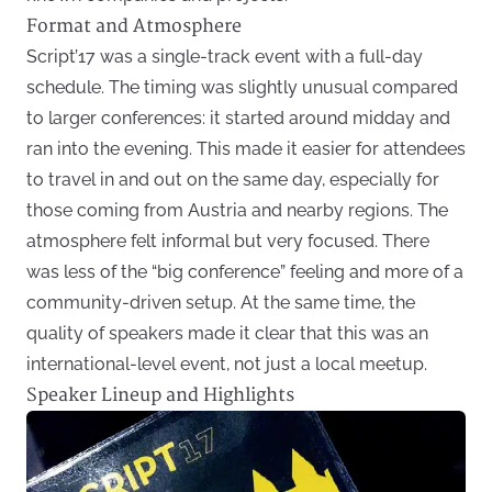
Format and Atmosphere
Script’17 was a single-track event with a full-day
schedule. The timing was slightly unusual compared
to larger conferences: it started around midday and
ran into the evening. This made it easier for attendees
to travel in and out on the same day, especially for
those coming from Austria and nearby regions. The
atmosphere felt informal but very focused. There
was less of the “big conference” feeling and more of a
community-driven setup. At the same time, the
quality of speakers made it clear that this was an
international-level event, not just a local meetup.
Speaker Lineup and Highlights