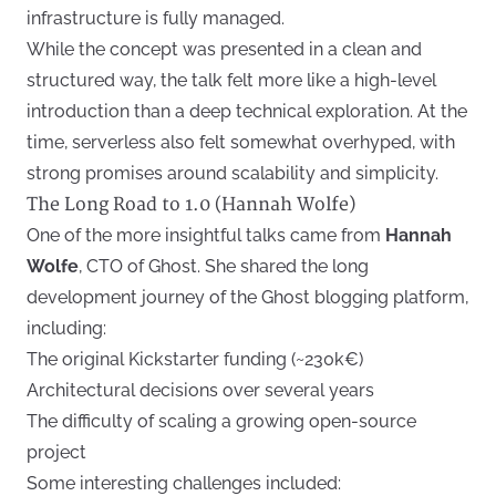
infrastructure is fully managed.
While the concept was presented in a clean and
structured way, the talk felt more like a high-level
introduction than a deep technical exploration. At the
time, serverless also felt somewhat overhyped, with
strong promises around scalability and simplicity.
The Long Road to 1.0 (Hannah Wolfe)
One of the more insightful talks came from
Hannah
Wolfe
, CTO of Ghost. She shared the long
development journey of the Ghost blogging platform,
including:
The original Kickstarter funding (~230k€)
Architectural decisions over several years
The difficulty of scaling a growing open-source
project
Some interesting challenges included: