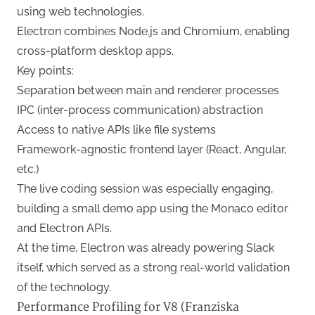
using web technologies.
Electron combines Node.js and Chromium, enabling
cross-platform desktop apps.
Key points:
Separation between main and renderer processes
IPC (inter-process communication) abstraction
Access to native APIs like file systems
Framework-agnostic frontend layer (React, Angular,
etc.)
The live coding session was especially engaging,
building a small demo app using the Monaco editor
and Electron APIs.
At the time, Electron was already powering Slack
itself, which served as a strong real-world validation
of the technology.
Performance Profiling for V8 (Franziska