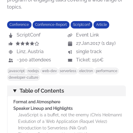
topics.
Conference
Conference-Report
Scriptconf
Article
ScriptConf
Event Link
27.Jan.2017 (1 day)
Linz, Austria
single track
~300 attendees
Ticket: 150€
javascript
nodejs
web-dev
serverless
electron
performance
developer-culture
Table of Contents
Format and Atmosphere
Speaker Lineup and Highlights
JavaScript is a buffet, not the enemy (Chris Heilmann)
Evolution of a Web Application (Raquel Velez)
Introduction to Serverless (Nik Graf)