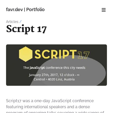
favr.dev | Portfolio
Articles
/
Script 17
Script17 was a one-day JavaScript conference
featuring international speakers and a dense
program of engaging talks covering a wide range of