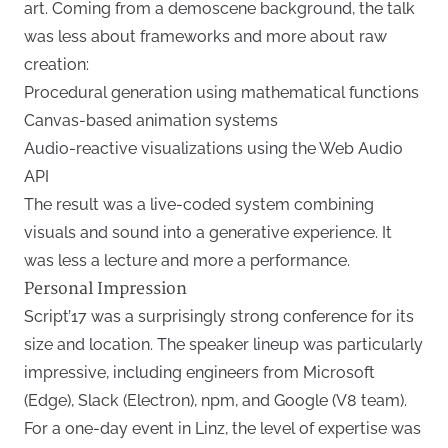
art. Coming from a demoscene background, the talk
was less about frameworks and more about raw
creation:
Procedural generation using mathematical functions
Canvas-based animation systems
Audio-reactive visualizations using the Web Audio
API
The result was a live-coded system combining
visuals and sound into a generative experience. It
was less a lecture and more a performance.
Personal Impression
Script’17 was a surprisingly strong conference for its
size and location. The speaker lineup was particularly
impressive, including engineers from Microsoft
(Edge), Slack (Electron), npm, and Google (V8 team).
For a one-day event in Linz, the level of expertise was