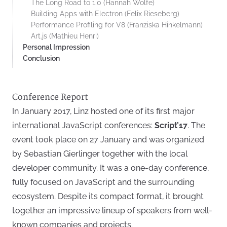
The Long Road to 1.0 (Hannah Wolfe)
Building Apps with Electron (Felix Rieseberg)
Performance Profiling for V8 (Franziska Hinkelmann)
Art.js (Mathieu Henri)
Personal Impression
Conclusion
Conference Report
In January 2017, Linz hosted one of its first major
international JavaScript conferences:
Script’17
. The
event took place on 27 January and was organized
by Sebastian Gierlinger together with the local
developer community. It was a one-day conference,
fully focused on JavaScript and the surrounding
ecosystem. Despite its compact format, it brought
together an impressive lineup of speakers from well-
known companies and projects.