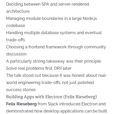
Deciding between SPA and server-rendered
architecture
Managing module boundaries in a large Node.js
codebase
Handling multiple database systems and eventual
trade-offs
Choosing a frontend framework through community
discussion
A particularly strong takeaway was their principle:
Solve real problems first, DRY later
The talk stood out because it was honest about real-
world engineering trade-offs, not just polished
success stories.
Building Apps with Electron (Felix Rieseberg)
Felix Rieseberg
from Slack introduced Electron and
demonstrated how desktop applications can be built