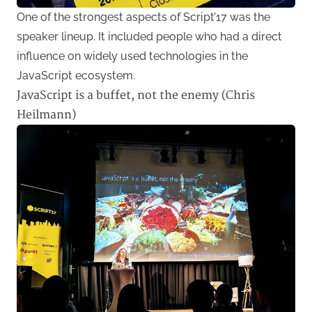
One of the strongest aspects of Script’17 was the
speaker lineup. It included people who had a direct
influence on widely used technologies in the
JavaScript ecosystem.
JavaScript is a buffet, not the enemy (Chris
Heilmann)