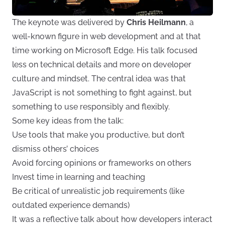
The keynote was delivered by
Chris Heilmann
, a
well-known figure in web development and at that
time working on Microsoft Edge. His talk focused
less on technical details and more on developer
culture and mindset. The central idea was that
JavaScript is not something to fight against, but
something to use responsibly and flexibly.
Some key ideas from the talk:
Use tools that make you productive, but don’t
dismiss others’ choices
Avoid forcing opinions or frameworks on others
Invest time in learning and teaching
Be critical of unrealistic job requirements (like
outdated experience demands)
It was a reflective talk about how developers interact