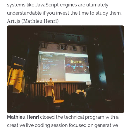
systems like JavaScript engines are ultimately
understandable if you invest the time to study them.
Art.js (Mathieu Henri)
Mathieu Henri
closed the technical program with a
creative live coding session focused on generative