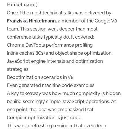
Hinkelmann)
One of the most technical talks was delivered by
Franziska Hinkelmann
, a member of the Google V8
team. This session went deeper than most
conference talks typically do. It covered:
Chrome DevTools performance profiling
Inline caches (ICs) and object shape optimization
JavaScript engine internals and optimization
strategies
Deoptimization scenarios in V8
Even generated machine code examples
A key takeaway was how much complexity is hidden
behind seemingly simple JavaScript operations. At
one point, the idea was emphasized that:
Compiler optimization is just code
This was a refreshing reminder that even deep