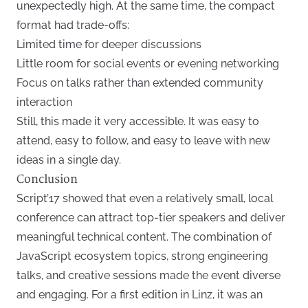
unexpectedly high. At the same time, the compact
format had trade-offs:
Limited time for deeper discussions
Little room for social events or evening networking
Focus on talks rather than extended community
interaction
Still, this made it very accessible. It was easy to
attend, easy to follow, and easy to leave with new
ideas in a single day.
Conclusion
Script’17 showed that even a relatively small, local
conference can attract top-tier speakers and deliver
meaningful technical content. The combination of
JavaScript ecosystem topics, strong engineering
talks, and creative sessions made the event diverse
and engaging. For a first edition in Linz, it was an