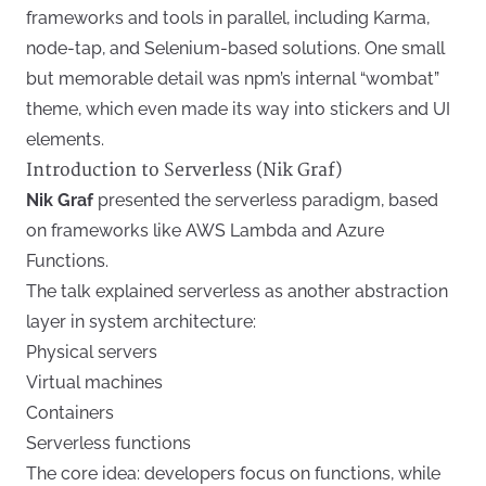
frameworks and tools in parallel, including Karma,
node-tap, and Selenium-based solutions. One small
but memorable detail was npm’s internal “wombat”
theme, which even made its way into stickers and UI
elements.
Introduction to Serverless (Nik Graf)
Nik Graf
presented the serverless paradigm, based
on frameworks like AWS Lambda and Azure
Functions.
The talk explained serverless as another abstraction
layer in system architecture:
Physical servers
Virtual machines
Containers
Serverless functions
The core idea: developers focus on functions, while