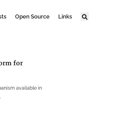
sts
Open Source
Links
orm for
hanism available in
.