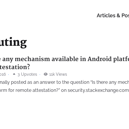
Articles & Po
uting
re any mechanism available in Android platf
testation?
016
·
3 Upvotes
·
11k Views
inally posted as an answer to the question “Is there any mec
orm for remote attestation?” on security.stackexchange.com