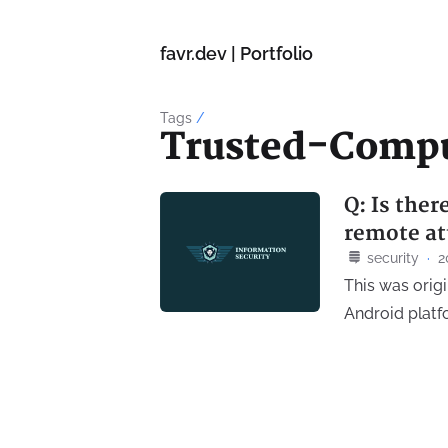
favr.dev | Portfolio
Tags
/
Trusted-Comp
Q: Is the
remote at
security
·
2
This was orig
Android platf