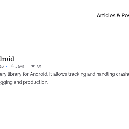
Articles & Po
droid
16
·
Java
·
35
ry library for Android. It allows tracking and handling crashe
ugging and production.