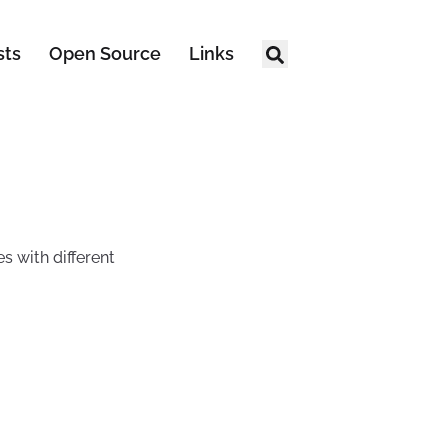
sts
Open Source
Links
s with different