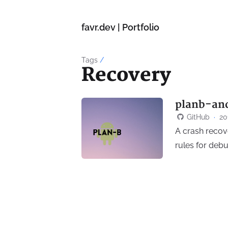
favr.dev | Portfolio
Tags
/
Recovery
planb-an
GitHub
·
20
A crash recove
rules for deb