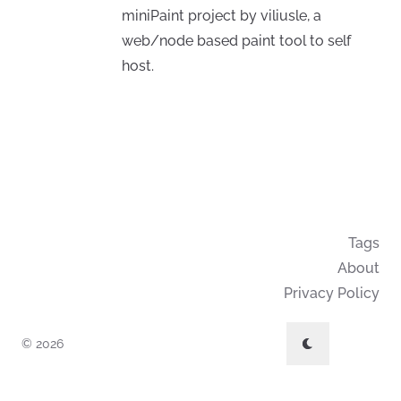
miniPaint project by viliusle, a
web/node based paint tool to self
host.
Tags
About
Privacy Policy
© 2026