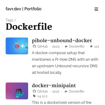
favr.dev | Portfolio
Tags
/
Dockerfile
pihole-unbound-docker
GitHub
·
2023
·
Dockerfile
·
123
A docker-compose setup that
maintaines a Pi-hole DNS with an with
an upstream Unbound recursive DNS
all hosted locally.
docker-minipaint
GitHub
·
2022
·
Dockerfile
·
v4.12.0
This is a dockerized version of the