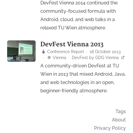
DevFest Vienna 2014 continued the
community-focused formula with
Android, cloud, and web talks in a
relaxed TU Wien atmosphere.
DevFest Vienna 2013
Conference Report
·
18 October 2013
·
Vienna
·
DevFest
by
GDG Vienna
A community-driven DevFest at TU
Wien in 2013 that mixed Android, Java,
and web technologies in an open,
beginner-friendly atmosphere.
Tags
About
Privacy Policy