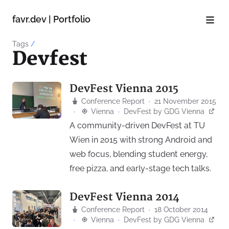
favr.dev | Portfolio
Tags
/
Devfest
DevFest Vienna 2015
Conference Report
·
21 November 2015
·
Vienna
·
DevFest
by
GDG Vienna
A community-driven DevFest at TU
Wien in 2015 with strong Android and
web focus, blending student energy,
free pizza, and early-stage tech talks.
DevFest Vienna 2014
Conference Report
·
18 October 2014
·
Vienna
·
DevFest
by
GDG Vienna