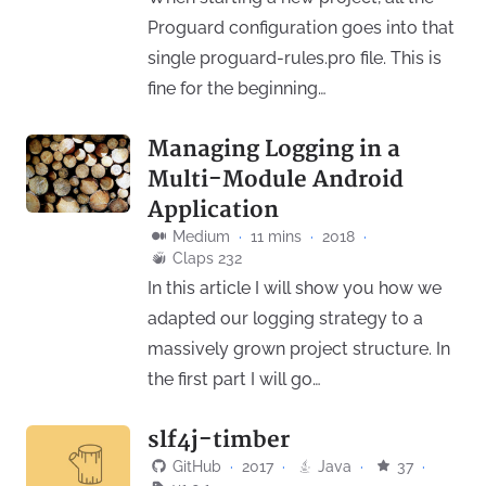
Proguard configuration goes into that
single proguard-rules.pro file. This is
fine for the beginning…
Managing Logging in a
Multi-Module Android
Application
Medium
·
11 mins
·
2018
·
Claps 232
In this article I will show you how we
adapted our logging strategy to a
massively grown project structure. In
the first part I will go…
slf4j-timber
GitHub
·
2017
·
Java
·
37
·