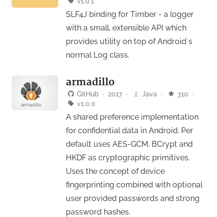
v1.0.1
SLF4J binding for Timber - a logger
with a small, extensible API which
provides utility on top of Android`s
normal Log class.
armadillo
GitHub
·
2017
·
Java
·
310
·
v1.0.0
A shared preference implementation
for confidential data in Android. Per
default uses AES-GCM, BCrypt and
HKDF as cryptographic primitives.
Uses the concept of device
fingerprinting combined with optional
user provided passwords and strong
password hashes.