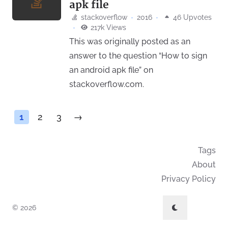
apk file
stackoverflow
·
2016
·
46 Upvotes
·
217k Views
This was originally posted as an
answer to the question “How to sign
an android apk file” on
stackoverflow.com.
1
2
3
→
Tags
About
Privacy Policy
© 2026