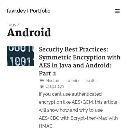
favr.dev | Portfolio
Tags
/
Android
Security Best Practices:
Symmetric Encryption with
AES in Java and Android:
Part 2
Medium
·
10 mins
·
2018
·
Claps 289
If you can’t use authenticated
encryption like AES+GCM, this article
will show how and why to use
AES+CBC with Ecrypt-then-Mac with
HMAC.