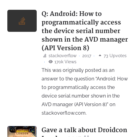
Q: Android: How to
programmatically access
the device serial number
shown in the AVD manager
(API Version 8)
stackoverflow
·
2017
·
73 Upvotes
·
170k Views
This was originally posted as an
answer to the question “Android: How
to programmatically access the
device serial number shown in the
AVD manager (API Version 8)” on
stackoverflow.com.
Gave a talk about Droidcon
↗
↖