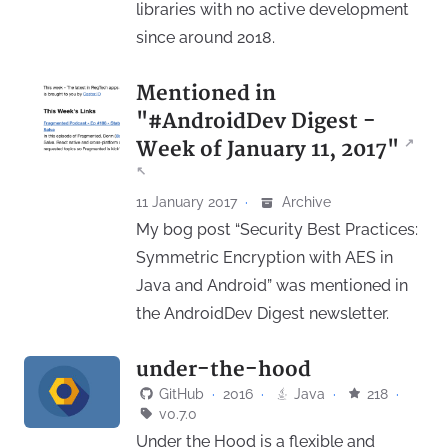
libraries with no active development
since around 2018.
Mentioned in
"#AndroidDev Digest -
↗
Week of January 11, 2017"
↖
11 January 2017
·
Archive
My bog post “Security Best Practices:
Symmetric Encryption with AES in
Java and Android” was mentioned in
the AndroidDev Digest newsletter.
under-the-hood
GitHub
·
2016
·
Java
·
218
·
v0.7.0
Under the Hood is a flexible and