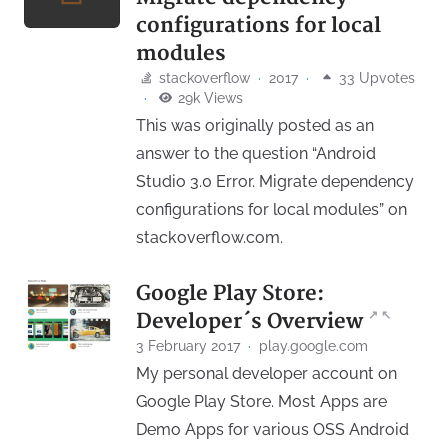
configurations for local
modules
stackoverflow
·
2017
·
33 Upvotes
·
29k Views
This was originally posted as an
answer to the question “Android
Studio 3.0 Error. Migrate dependency
configurations for local modules” on
stackoverflow.com.
Google Play Store:
↗
↖
Developer´s Overview
3 February 2017
·
play.google.com
My personal developer account on
Google Play Store. Most Apps are
Demo Apps for various OSS Android