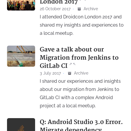
London 2017
26 October 2017
·
Archive
I attended Droidcon London 2017 and
shared my insights and experiences to
a local meetup.
Gave a talk about our
Migration from Jenkins to
↗
↖
GitLab CI
3 July 2017
·
Archive
I shared our experiences and insights
about our migration from Jenkins to
GitLab CI with a complex Android
project at a local meetup.
Q: Android Studio 3.0 Error.
Migrate dependency