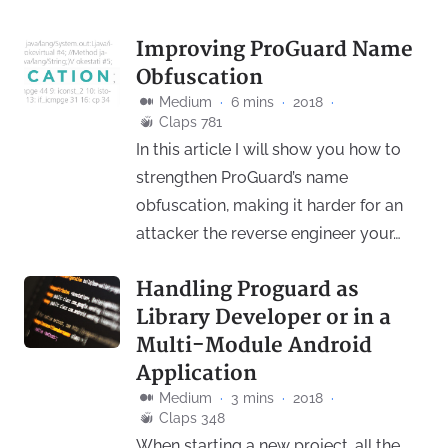
Improving ProGuard Name
Obfuscation
Medium
·
6 mins
·
2018
·
Claps 781
In this article I will show you how to
strengthen ProGuard’s name
obfuscation, making it harder for an
attacker the reverse engineer your…
Handling Proguard as
Library Developer or in a
Multi-Module Android
Application
Medium
·
3 mins
·
2018
·
Claps 348
When starting a new project, all the