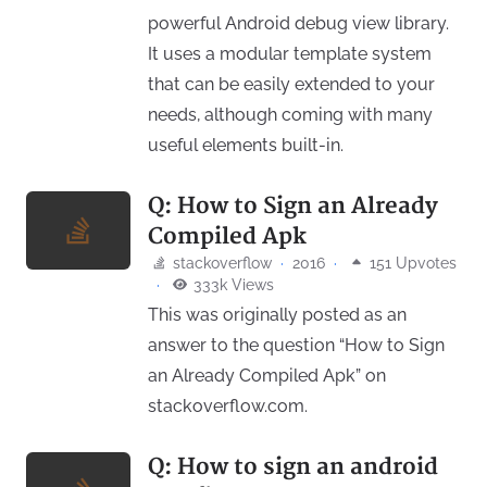
powerful Android debug view library.
It uses a modular template system
that can be easily extended to your
needs, although coming with many
useful elements built-in.
Q: How to Sign an Already
Compiled Apk
stackoverflow
·
2016
·
151 Upvotes
·
333k Views
This was originally posted as an
answer to the question “How to Sign
an Already Compiled Apk” on
stackoverflow.com.
Q: How to sign an android