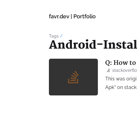
favr.dev | Portfolio
Tags
/
Android-Insta
Q: How to
stackoverfl
This was orig
Apk” on stac