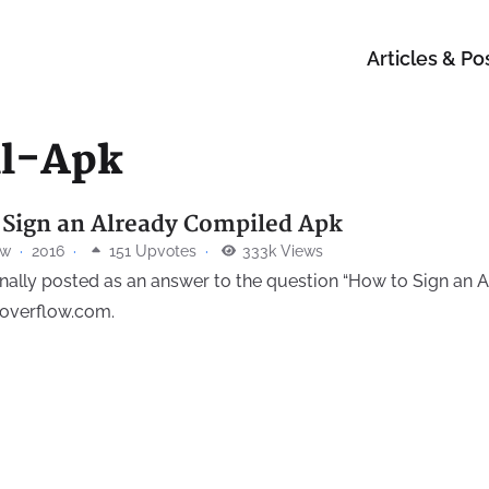
Articles & Po
ll-Apk
 Sign an Already Compiled Apk
ow
·
2016
·
151 Upvotes
·
333k Views
inally posted as an answer to the question “How to Sign an
koverflow.com.