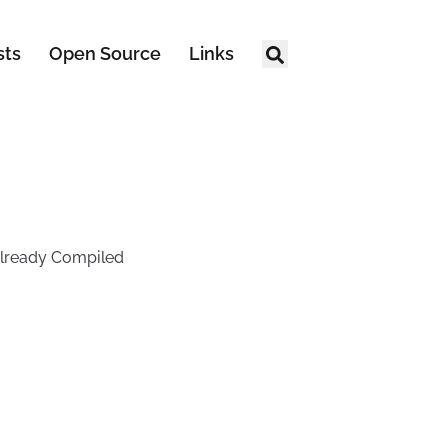
sts
Open Source
Links
 Already Compiled